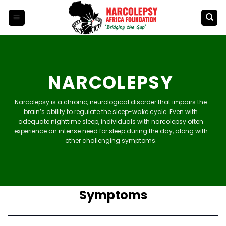
Skip
to
content
NARCOLEPSY
Narcolepsy is a chronic, neurological disorder that impairs the
brain’s ability to regulate the sleep-wake cycle. Even with
adequate nighttime sleep, individuals with narcolepsy often
experience an intense need for sleep during the day, along with
other challenging symptoms.
Symptoms