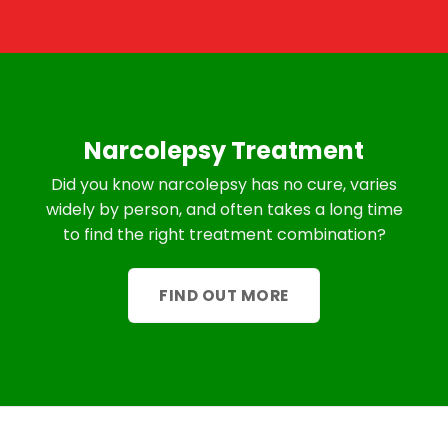
Narcolepsy Treatment
Did you know narcolepsy has no cure, varies
widely by person, and often takes a long time
to find the right treatment combination?
FIND OUT MORE