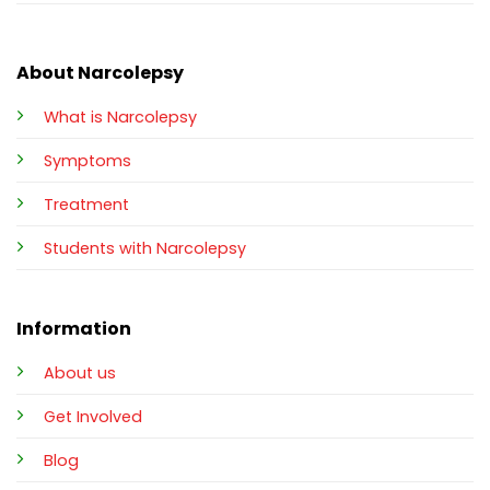
About Narcolepsy
What is Narcolepsy
Symptoms
Treatment
Students with Narcolepsy
Information
About us
Get Involved
Blog