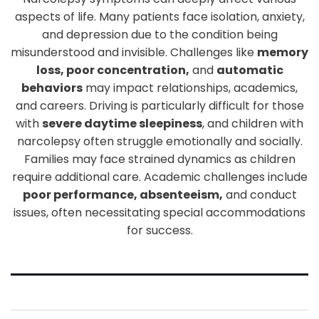
aspects of life. Many patients face isolation, anxiety,
and depression due to the condition being
misunderstood and invisible. Challenges like
memory
loss, poor concentration,
and
automatic
behaviors
may impact relationships, academics,
and careers. Driving is particularly difficult for those
with
severe daytime sleepiness
, and children with
narcolepsy often struggle emotionally and socially.
Families may face strained dynamics as children
require additional care. Academic challenges include
poor performance, absenteeism,
and conduct
issues, often necessitating special accommodations
for success.