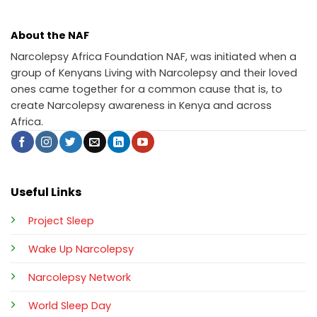
About the NAF
Narcolepsy Africa Foundation NAF, was initiated when a
group of Kenyans Living with Narcolepsy and their loved
ones came together for a common cause that is, to
create Narcolepsy awareness in Kenya and across
Africa.
Useful Links
Project Sleep
Wake Up Narcolepsy
Narcolepsy Network
World Sleep Day