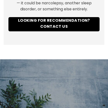
— it could be narcolepsy, another sleep
disorder, or something else entirely.
LOOKING FOR RECOMMENDATION?
CONTACT US