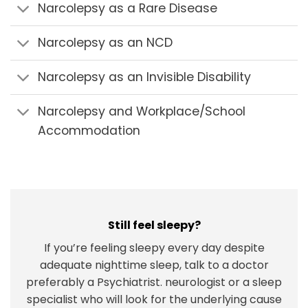
Narcolepsy as a Rare Disease
Narcolepsy as an NCD
Narcolepsy as an Invisible Disability
Narcolepsy and Workplace/School
Accommodation
Still feel sleepy?
If you’re feeling sleepy every day despite
adequate nighttime sleep, talk to a doctor
preferably a Psychiatrist. neurologist or a sleep
specialist who will look for the underlying cause