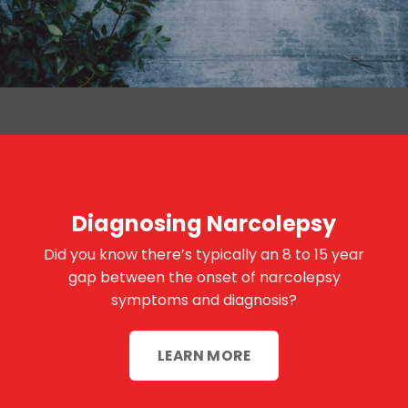
Diagnosing Narcolepsy
Did you know there’s typically an 8 to 15 year
gap between the onset of narcolepsy
symptoms and diagnosis?
LEARN MORE