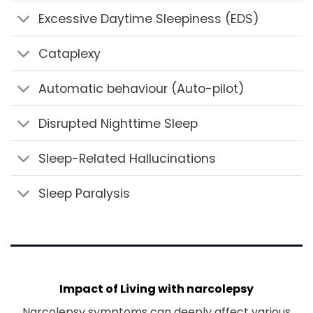
Excessive Daytime Sleepiness (EDS)
Cataplexy
Automatic behaviour (Auto-pilot)
Disrupted Nighttime Sleep
Sleep-Related Hallucinations
Sleep Paralysis
Impact of Living with narcolepsy
Narcolepsy symptoms can deeply affect various