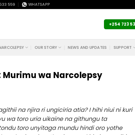
533 559
WHATSAPP
+254 723 5
NARCOLEPSY
OUR STORY
NEWS AND UPDATES
SUPPORT
i: Murimu wa Narcolepsy
i na njira ri ungiciria atia? I hihi niui ni kuri
 wa toro uria uikaine na githungu ta
ondu toro unyitaga mundu hindi oro yothe