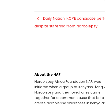
Daily Nation: KCPE candidate per
despite suffering from Narcolepsy
About the NAF
Narcolepsy Africa Foundation NAF, was
initiated when a group of Kenyans Living 
Narcolepsy and their loved ones came
together for a common cause that is, to
create Narcolepsy awareness in Kenya a