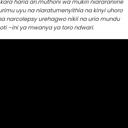
ara haria ari.muthoni wa mukiri niararaniirie
rimu uyu na niaratumenyithia na kinyi uhoro
a narcolepsy urehagwo nikii na uria mundu
oti –ini ya mwanya ya toro ndwari.