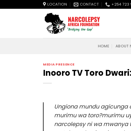
Skip
LOCATION
CONTACT
+254 723 
to
content
HOME
ABOUT 
MEDIA PRESENCE
Inooro TV Toro Dwar
Ungiona mundu agicunga agithi
murimu wa toro?murimu uyu
narcolepsy ni wa mwanya t