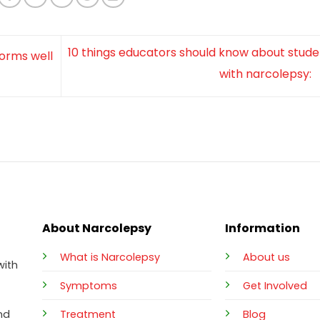
10 things educators should know about stude
forms well
with narcolepsy:
About Narcolepsy
Information
What is Narcolepsy
About us
with
Symptoms
Get Involved
Treatment
Blog
nd