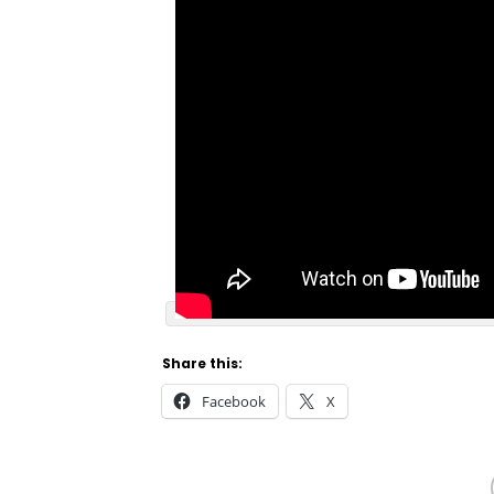
Share this:
Facebook
X