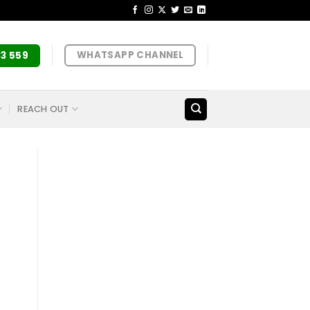
WHATSAPP CHANNEL
33 559
REACH OUT