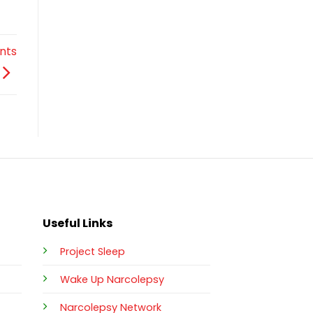
nts
Useful Links
Project Sleep
Wake Up Narcolepsy
Narcolepsy Network