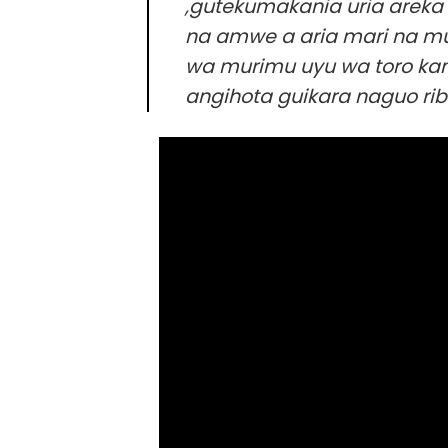
,gutekumakania uria areka k
na amwe a aria mari na mu
wa murimu uyu wa toro kan
angihota guikara naguo rib