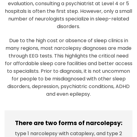
evaluation, consulting a psychiatrist at Level 4 or 5
hospitals is often the first step. However, only a small
number of neurologists specialize in sleep-related
disorders.
Due to the high cost or absence of sleep clinics in
many regions, most narcolepsy diagnoses are made
through EEG tests. This highlights the critical need
for affordable sleep care facilities and better access
to specialists. Prior to diagnosis, it is not uncommon
for people to be misdiagnosed with other sleep
disorders, depression, psychiatric conditions, ADHD
and even epilepsy.
There are two forms of narcolepsy:
type 1 narcolepsy with cataplexy, and type 2