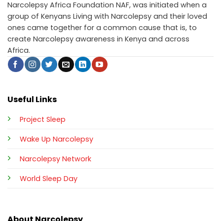
Narcolepsy Africa Foundation NAF, was initiated when a
group of Kenyans Living with Narcolepsy and their loved
ones came together for a common cause that is, to
create Narcolepsy awareness in Kenya and across
Africa.
Useful Links
Project Sleep
Wake Up Narcolepsy
Narcolepsy Network
World Sleep Day
About Narcolepsy