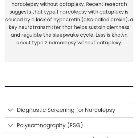
narcolepsy without cataplexy. Recent research
suggests that type 1 narcolepsy with cataplexy is
caused by a lack of hypocretin (also called orexin), a
key neurotransmitter that helps sustain alertness
and regulate the sleepwake cycle. Less is known
about type 2 narcolepsy without cataplexy.
Diagnostic Screening for Narcolepsy
Polysomnography (PSG)