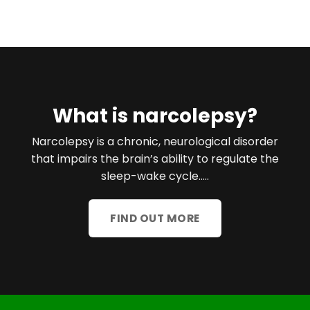
What is narcolepsy?
Narcolepsy is a chronic, neurological disorder
that impairs the brain’s ability to regulate the
sleep-wake cycle…..
FIND OUT MORE