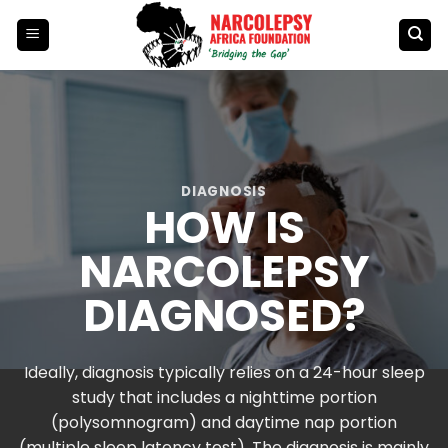
Skip
to
content
DIAGNOSIS
HOW IS
NARCOLEPSY
DIAGNOSED?
Ideally, diagnosis typically relies on a 24-hour sleep
study that includes a nighttime portion
(polysomnogram) and daytime nap portion
(multiple sleep latency test). The diagnosis is mainly