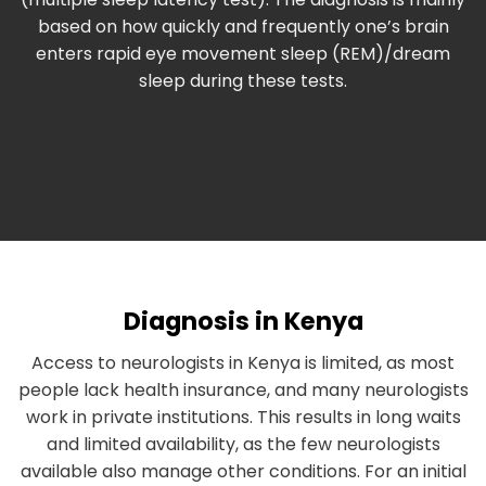
based on how quickly and frequently one’s brain
enters rapid eye movement sleep (REM)/dream
sleep during these tests.
Diagnosis in Kenya
Access to neurologists in Kenya is limited, as most
people lack health insurance, and many neurologists
work in private institutions. This results in long waits
and limited availability, as the few neurologists
available also manage other conditions. For an initial