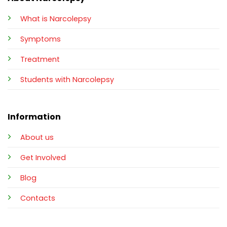
What is Narcolepsy
Symptoms
Treatment
Students with Narcolepsy
Information
About us
Get Involved
Blog
Contacts