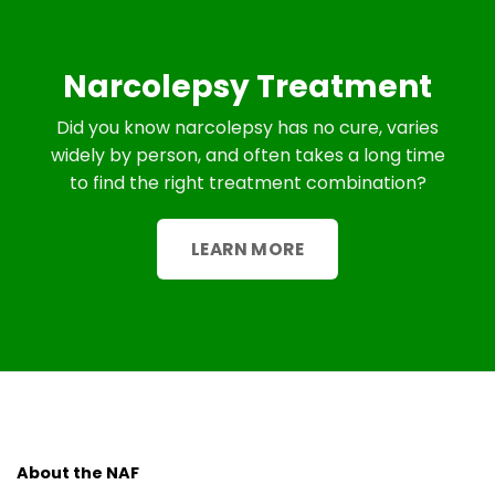
Narcolepsy Treatment
Did you know narcolepsy has no cure, varies
widely by person, and often takes a long time
to find the right treatment combination?
LEARN MORE
About the NAF