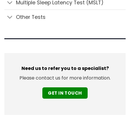
Multiple Sleep Latency Test (MSLT)
Other Tests
Need us to refer you to a specialist?
Please contact us for more information.
GET IN TOUCH