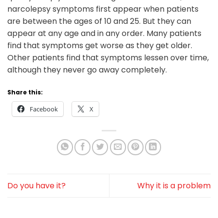
narcolepsy symptoms first appear when patients
are between the ages of 10 and 25. But they can
appear at any age and in any order. Many patients
find that symptoms get worse as they get older.
Other patients find that symptoms lessen over time,
although they never go away completely.
Share this:
Facebook
X
Do you have it?
Why it is a problem