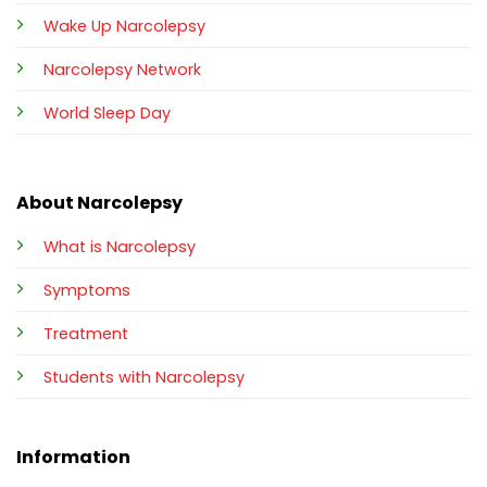
Wake Up Narcolepsy
Narcolepsy Network
World Sleep Day
About Narcolepsy
What is Narcolepsy
Symptoms
Treatment
Students with Narcolepsy
Information