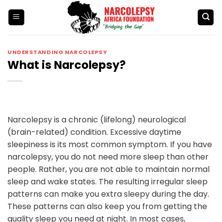
Skip
to
content
UNDERSTANDING NARCOLEPSY
What is Narcolepsy?
Narcolepsy is a chronic (lifelong) neurological
(brain-related) condition. Excessive daytime
sleepiness is its most common symptom. If you have
narcolepsy, you do not need more sleep than other
people. Rather, you are not able to maintain normal
sleep and wake states. The resulting irregular sleep
patterns can make you extra sleepy during the day.
These patterns can also keep you from getting the
quality sleep you need at night. In most cases,