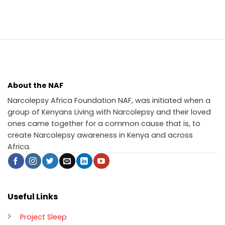
About the NAF
Narcolepsy Africa Foundation NAF, was initiated when a
group of Kenyans Living with Narcolepsy and their loved
ones came together for a common cause that is, to
create Narcolepsy awareness in Kenya and across
Africa.
Useful Links
Project Sleep