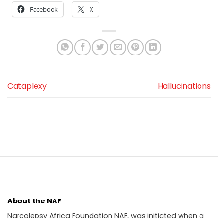
Facebook
X
Cataplexy
Hallucinations
About the NAF
Narcolepsy Africa Foundation NAF, was initiated when a