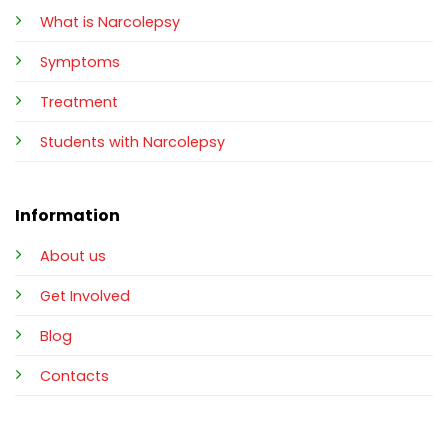
What is Narcolepsy
Symptoms
Treatment
Students with Narcolepsy
Information
About us
Get Involved
Blog
Contacts