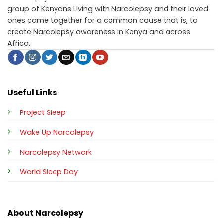
group of Kenyans Living with Narcolepsy and their loved
ones came together for a common cause that is, to
create Narcolepsy awareness in Kenya and across
Africa.
Useful Links
Project Sleep
Wake Up Narcolepsy
Narcolepsy Network
World Sleep Day
About Narcolepsy