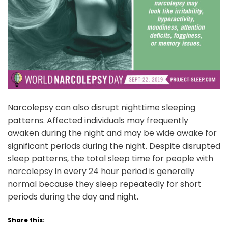
Narcolepsy can also disrupt nighttime sleeping
patterns. Affected individuals may frequently
awaken during the night and may be wide awake for
significant periods during the night. Despite disrupted
sleep patterns, the total sleep time for people with
narcolepsy in every 24 hour period is generally
normal because they sleep repeatedly for short
periods during the day and night.
Share this: