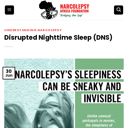
Skip
to
content
UNDERSTANDING NARCOLEPSY
Disrupted Nighttime Sleep (DNS)
30
Jun