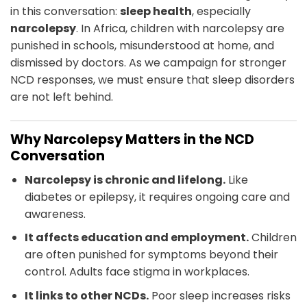
in this conversation:
sleep health
, especially
narcolepsy
. In Africa, children with narcolepsy are
punished in schools, misunderstood at home, and
dismissed by doctors. As we campaign for stronger
NCD responses, we must ensure that sleep disorders
are not left behind.
Why Narcolepsy Matters in the NCD
Conversation
Narcolepsy is chronic and lifelong.
Like
diabetes or epilepsy, it requires ongoing care and
awareness.
It affects education and employment.
Children
are often punished for symptoms beyond their
control. Adults face stigma in workplaces.
It links to other NCDs.
Poor sleep increases risks