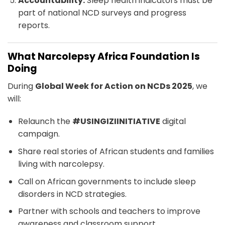
Accountability:
Sleep health indicators must be
part of national NCD surveys and progress
reports.
What Narcolepsy Africa Foundation Is
Doing
During
Global Week for Action on NCDs 2025
, we
will:
Relaunch the
#USINGIZIINITIATIVE
digital
campaign.
Share real stories of African students and families
living with narcolepsy.
Call on African governments to include sleep
disorders in NCD strategies.
Partner with schools and teachers to improve
awareness and classroom support.