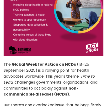
The
Global Week for Action on NCDs
(18–25
September 2025) is a rallying point for health
advocates worldwide. This year’s theme,
Time to
Lead
, challenges governments, organizations, and
communities to act boldly against
non-
communicable diseases (NCDs)
.
But there’s one overlooked issue that belongs firmly