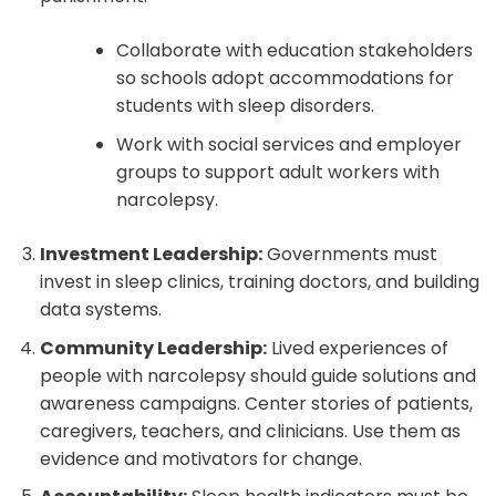
Collaborate with education stakeholders
so schools adopt accommodations for
students with sleep disorders.
Work with social services and employer
groups to support adult workers with
narcolepsy.
Investment Leadership:
Governments must
invest in sleep clinics, training doctors, and building
data systems.
Community Leadership:
Lived experiences of
people with narcolepsy should guide solutions and
awareness campaigns. Center stories of patients,
caregivers, teachers, and clinicians. Use them as
evidence and motivators for change.