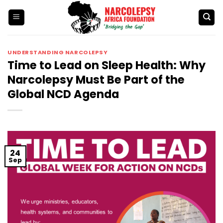
Skip
to
content
UNDERSTANDING NARCOLEPSY
Time to Lead on Sleep Health: Why
Narcolepsy Must Be Part of the
Global NCD Agenda
24
Sep