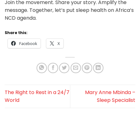
Join the movement. Share your story. Amplify the
message. Together, let’s put sleep health on Africa’s
NCD agenda.
Share this:
Facebook
X
The Right to Rest in a 24/7
Mary Anne Mbinda –
World
Sleep Specialist