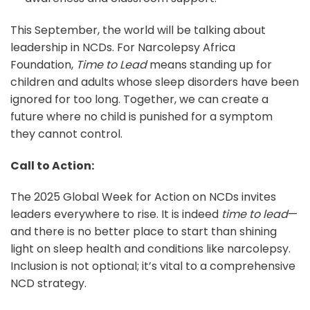
This September, the world will be talking about
leadership in NCDs. For Narcolepsy Africa
Foundation,
Time to Lead
means standing up for
children and adults whose sleep disorders have been
ignored for too long. Together, we can create a
future where no child is punished for a symptom
they cannot control.
Call to Action:
The 2025 Global Week for Action on NCDs invites
leaders everywhere to rise. It is indeed
time to lead
—
and there is no better place to start than shining
light on sleep health and conditions like narcolepsy.
Inclusion is not optional; it’s vital to a comprehensive
NCD strategy.