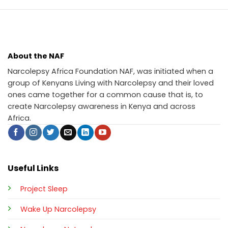
About the NAF
Narcolepsy Africa Foundation NAF, was initiated when a
group of Kenyans Living with Narcolepsy and their loved
ones came together for a common cause that is, to
create Narcolepsy awareness in Kenya and across
Africa.
Useful Links
Project Sleep
Wake Up Narcolepsy