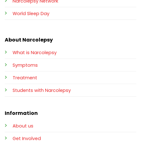
Narcolepsy Network
World Sleep Day
About Narcolepsy
What is Narcolepsy
Symptoms
Treatment
Students with Narcolepsy
Information
About us
Get Involved