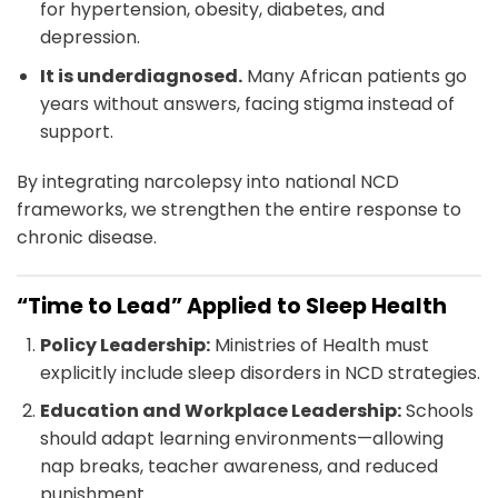
for hypertension, obesity, diabetes, and
depression.
It is underdiagnosed.
Many African patients go
years without answers, facing stigma instead of
support.
By integrating narcolepsy into national NCD
frameworks, we strengthen the entire response to
chronic disease.
“Time to Lead” Applied to Sleep Health
Policy Leadership:
Ministries of Health must
explicitly include sleep disorders in NCD strategies.
Education and Workplace Leadership:
Schools
should adapt learning environments—allowing
nap breaks, teacher awareness, and reduced
punishment.