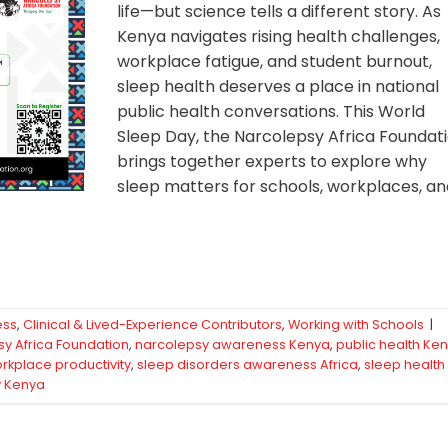
life—but science tells a different story. As
Kenya navigates rising health challenges,
workplace fatigue, and student burnout,
sleep health deserves a place in national
public health conversations. This World
Sleep Day, the Narcolepsy Africa Foundat
brings together experts to explore why
sleep matters for schools, workplaces, a
ess
,
Clinical & Lived-Experience Contributors
,
Working with Schools
|
y Africa Foundation
,
narcolepsy awareness Kenya
,
public health Ke
rkplace productivity
,
sleep disorders awareness Africa
,
sleep health
y Kenya