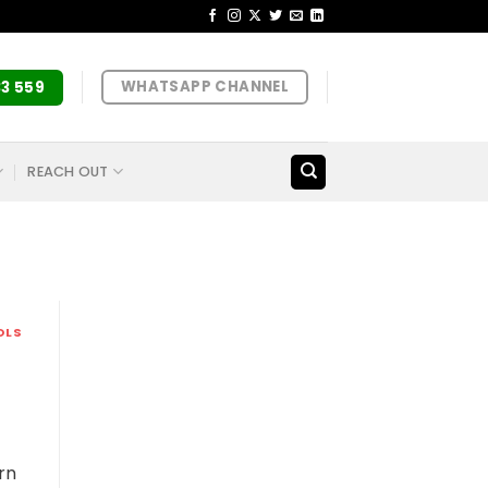
WHATSAPP CHANNEL
33 559
REACH OUT
OLS
rn