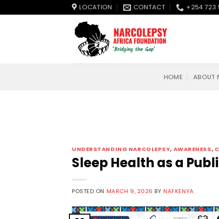
Skip
LOCATION
CONTACT
+254 723 
to
content
HOME
ABOUT 
UNDERSTANDING NARCOLEPSY
,
AWARENESS
,
C
Sleep Health as a Publi
POSTED ON
MARCH 9, 2026
BY
NAFKENYA