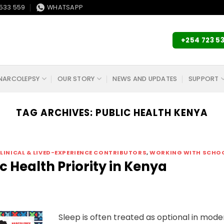
533 559
WHATSAPP
+254 723 5
NARCOLEPSY
OUR STORY
NEWS AND UPDATES
SUPPORT
TAG ARCHIVES:
PUBLIC HEALTH KENYA
LINICAL & LIVED-EXPERIENCE CONTRIBUTORS
,
WORKING WITH SCHO
c Health Priority in Kenya
Sleep is often treated as optional in mode