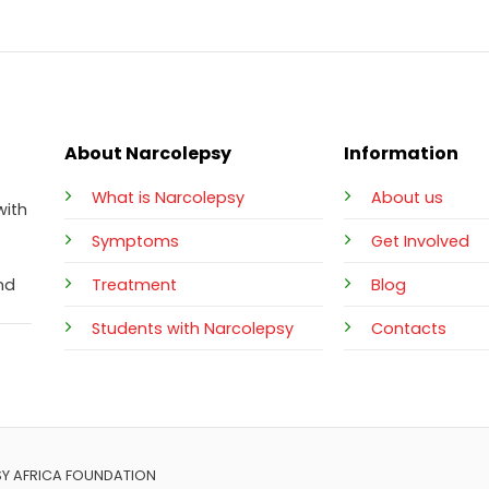
About Narcolepsy
Information
What is Narcolepsy
About us
with
Symptoms
Get Involved
Treatment
Blog
nd
Students with Narcolepsy
Contacts
SY AFRICA FOUNDATION