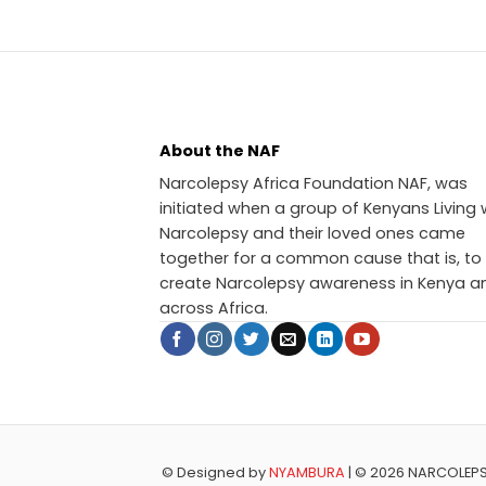
About the NAF
Narcolepsy Africa Foundation NAF, was
initiated when a group of Kenyans Living 
Narcolepsy and their loved ones came
together for a common cause that is, to
create Narcolepsy awareness in Kenya a
across Africa.
© Designed by
NYAMBURA
| © 2026 NARCOLEP