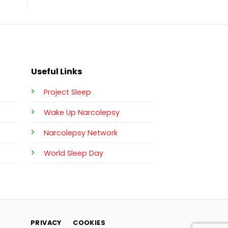
Useful Links
Project Sleep
Wake Up Narcolepsy
Narcolepsy Network
World Sleep Day
PRIVACY
COOKIES