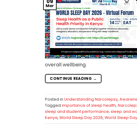
09
Mar
overall wellbeing.
CONTINUE READING
→
Posted in
Understanding Narcolepsy
,
Awaren
Tagged
importance of sleep health
,
Narcoleps
sleep and student performance
,
sleep and wo
Kenya
,
World Sleep Day 2026
,
World Sleep Da