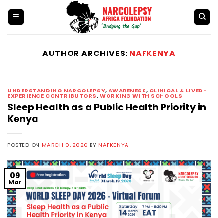
Skip
to
content
AUTHOR ARCHIVES:
NAFKENYA
UNDERSTANDING NARCOLEPSY
,
AWARENESS
,
CLINICAL & LIVED-
EXPERIENCE CONTRIBUTORS
,
WORKING WITH SCHOOLS
Sleep Health as a Public Health Priority in
Kenya
POSTED ON
MARCH 9, 2026
BY
NAFKENYA
09
Mar