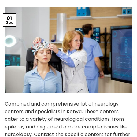
01
Dec
Combined and comprehensive list of neurology
centers and specialists in Kenya, These centers
cater to a variety of neurological conditions, from
epilepsy and migraines to more complex issues like
narcolepsy. Contact the specific centers for further