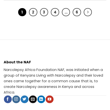
1
2
3
4
…
6
About the NAF
Narcolepsy Africa Foundation NAF, was initiated when a
group of Kenyans Living with Narcolepsy and their loved
ones came together for a common cause that is, to
create Narcolepsy awareness in Kenya and across
Africa.