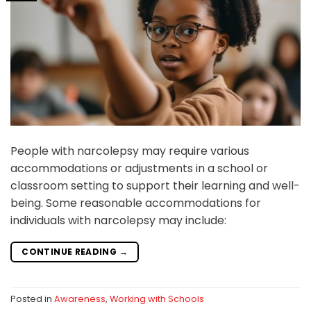
People with narcolepsy may require various
accommodations or adjustments in a school or
classroom setting to support their learning and well-
being. Some reasonable accommodations for
individuals with narcolepsy may include:
CONTINUE READING
→
Posted in
Awareness
,
Working with Schools