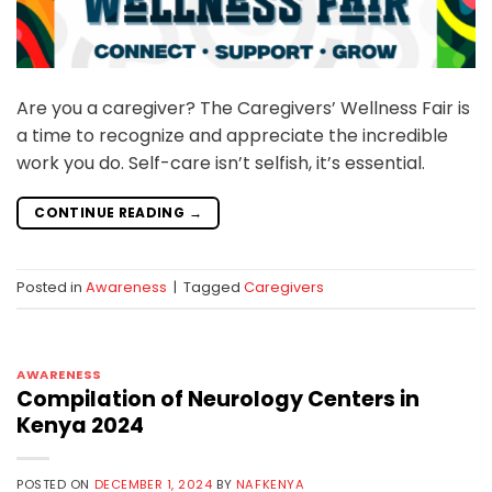
Are you a caregiver? The Caregivers’ Wellness Fair is
a time to recognize and appreciate the incredible
work you do. Self-care isn’t selfish, it’s essential.
CONTINUE READING
→
Posted in
Awareness
|
Tagged
Caregivers
AWARENESS
Compilation of Neurology Centers in
Kenya 2024
POSTED ON
DECEMBER 1, 2024
BY
NAFKENYA