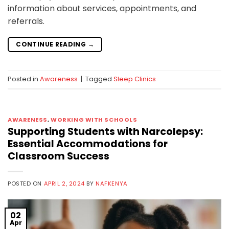
information about services, appointments, and
referrals.
CONTINUE READING
→
Posted in
Awareness
|
Tagged
Sleep Clinics
AWARENESS
,
WORKING WITH SCHOOLS
Supporting Students with Narcolepsy:
Essential Accommodations for
Classroom Success
POSTED ON
APRIL 2, 2024
BY
NAFKENYA
02
Apr