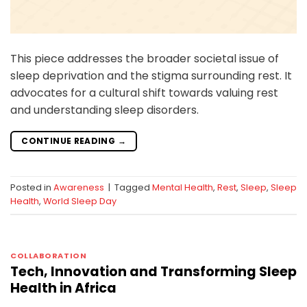
This piece addresses the broader societal issue of
sleep deprivation and the stigma surrounding rest. It
advocates for a cultural shift towards valuing rest
and understanding sleep disorders.
CONTINUE READING
→
Posted in
Awareness
|
Tagged
Mental Health
,
Rest
,
Sleep
,
Sleep
Health
,
World Sleep Day
COLLABORATION
Tech, Innovation and Transforming Sleep
Health in Africa