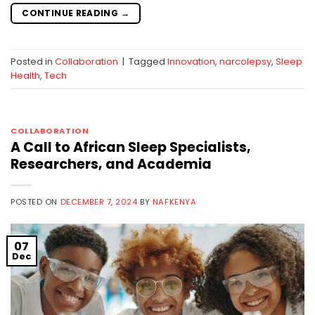
CONTINUE READING
→
Posted in
Collaboration
|
Tagged
Innovation
,
narcolepsy
,
Sleep
Health
,
Tech
COLLABORATION
A Call to African Sleep Specialists,
Researchers, and Academia
POSTED ON
DECEMBER 7, 2024
BY
NAFKENYA
07
Dec