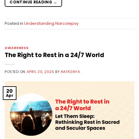
CONTINUE READING
→
Posted in
Understanding Narcolepsy
AWARENESS
The Right to Rest in a 24/7 World
POSTED ON
APRIL 20, 2025
BY
NAFKENYA
20
Apr