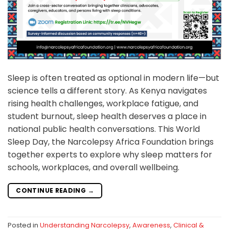
Sleep is often treated as optional in modern life—but
science tells a different story. As Kenya navigates
rising health challenges, workplace fatigue, and
student burnout, sleep health deserves a place in
national public health conversations. This World
Sleep Day, the Narcolepsy Africa Foundation brings
together experts to explore why sleep matters for
schools, workplaces, and overall wellbeing.
CONTINUE READING
→
Posted in
Understanding Narcolepsy
,
Awareness
,
Clinical &