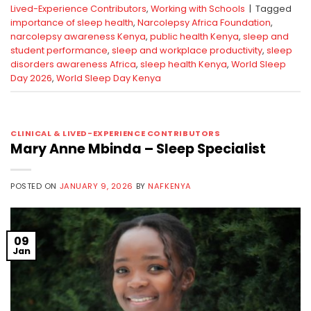
Lived-Experience Contributors
,
Working with Schools
|
Tagged
importance of sleep health
,
Narcolepsy Africa Foundation
,
narcolepsy awareness Kenya
,
public health Kenya
,
sleep and
student performance
,
sleep and workplace productivity
,
sleep
disorders awareness Africa
,
sleep health Kenya
,
World Sleep
Day 2026
,
World Sleep Day Kenya
CLINICAL & LIVED-EXPERIENCE CONTRIBUTORS
Mary Anne Mbinda – Sleep Specialist
POSTED ON
JANUARY 9, 2026
BY
NAFKENYA
09
Jan