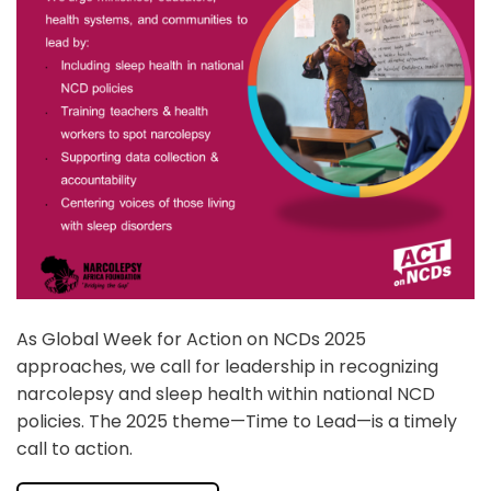
As Global Week for Action on NCDs 2025
approaches, we call for leadership in recognizing
narcolepsy and sleep health within national NCD
policies. The 2025 theme—Time to Lead—is a timely
call to action.