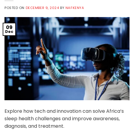
POSTED ON
DECEMBER 9, 2024
BY
NAFKENYA
09
Dec
Explore how tech and innovation can solve Africa’s
sleep health challenges and improve awareness,
diagnosis, and treatment.