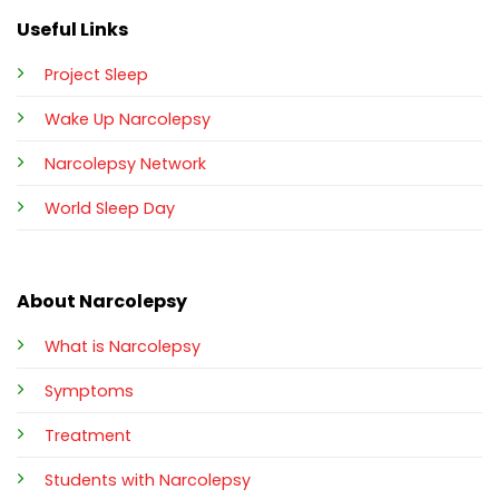
Useful Links
Project Sleep
Wake Up Narcolepsy
Narcolepsy Network
World Sleep Day
About Narcolepsy
What is Narcolepsy
Symptoms
Treatment
Students with Narcolepsy