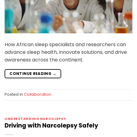
How African sleep specialists and researchers can
advance sleep health, innovate solutions, and drive
awareness across the continent.
CONTINUE READING
→
Posted in
Collaboration
UNDERSTANDING NARCOLEPSY
Driving with Narcolepsy Safely