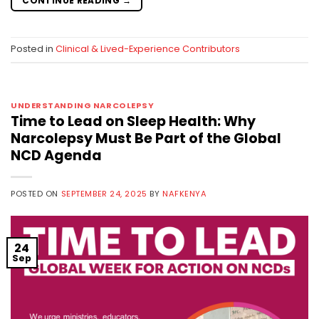
CONTINUE READING
→
Posted in
Clinical & Lived-Experience Contributors
UNDERSTANDING NARCOLEPSY
Time to Lead on Sleep Health: Why
Narcolepsy Must Be Part of the Global
NCD Agenda
POSTED ON
SEPTEMBER 24, 2025
BY
NAFKENYA
24
Sep