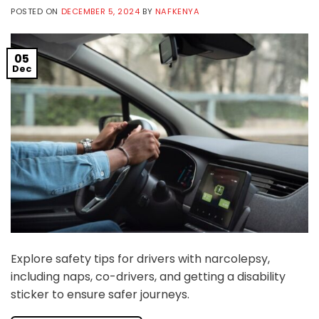
POSTED ON
DECEMBER 5, 2024
BY
NAFKENYA
05
Dec
Explore safety tips for drivers with narcolepsy,
including naps, co-drivers, and getting a disability
sticker to ensure safer journeys.