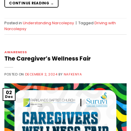
CONTINUE READING
→
Posted in
Understanding Narcolepsy
|
Tagged
Driving with
Narcolepsy
AWARENESS
The Caregiver’s Wellness Fair
POSTED ON
DECEMBER 2, 2024
BY
NAFKENYA
02
Dec