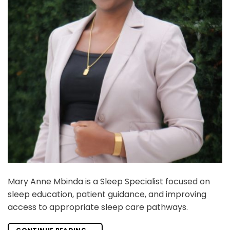
Mary Anne Mbinda is a Sleep Specialist focused on
sleep education, patient guidance, and improving
access to appropriate sleep care pathways.