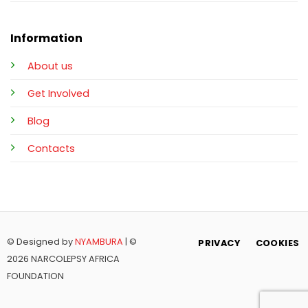
Information
About us
Get Involved
Blog
Contacts
© Designed by
NYAMBURA
| ©
PRIVACY
COOKIES
2026 NARCOLEPSY AFRICA
FOUNDATION